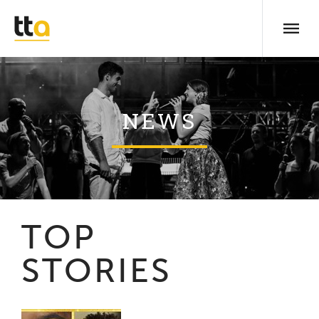
NEWS
TOP
STORIES