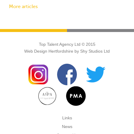
More articles
Top Talent Agency Ltd © 2015
Web Design Hertfordshire
by Shy Studios Ltd
Links
News