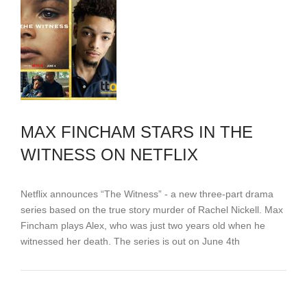
MAX FINCHAM STARS IN THE
WITNESS ON NETFLIX
Netflix announces “The Witness” - a new three-part drama
series based on the true story murder of Rachel Nickell. Max
Fincham plays Alex, who was just two years old when he
witnessed her death. The series is out on June 4th