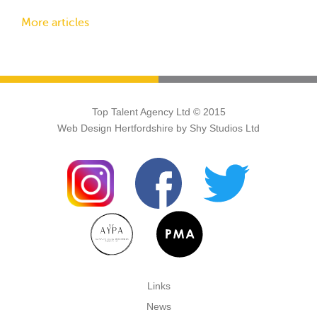
More articles
Top Talent Agency Ltd © 2015
Web Design Hertfordshire
by Shy Studios Ltd
Links
News