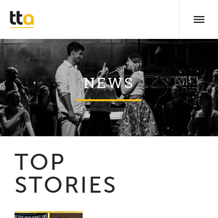
NEWS
TOP
STORIES