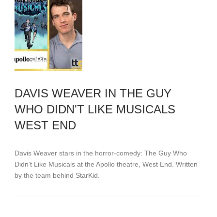
DAVIS WEAVER IN THE GUY
WHO DIDN'T LIKE MUSICALS
WEST END
Davis Weaver stars in the horror-comedy: The Guy Who
Didn’t Like Musicals at the Apollo theatre, West End. Written
by the team behind StarKid.